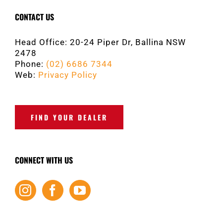
CONTACT US
Head Office: 20-24 Piper Dr, Ballina NSW
2478
Phone:
(02) 6686 7344
Web:
Privacy Policy
FIND YOUR DEALER
CONNECT WITH US