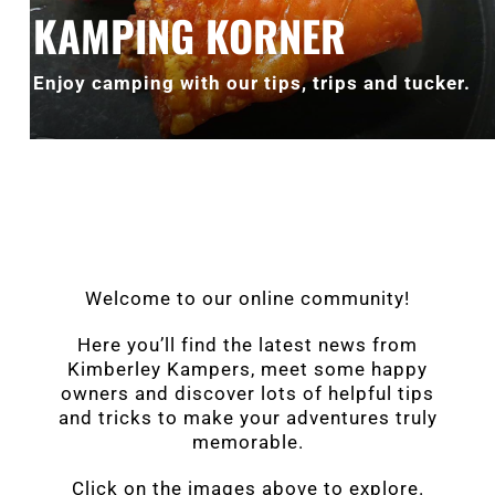
KAMPING KORNER
Enjoy camping with our tips, trips and tucker.
Welcome to our online community!
Here you’ll find the latest news from
Kimberley Kampers, meet some happy
owners and discover lots of helpful tips
and tricks to make your adventures truly
memorable.
Click on the images above to explore.