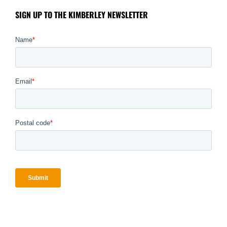
SIGN UP TO THE KIMBERLEY NEWSLETTER