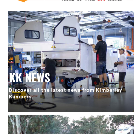
KK NEWS
Discover all the latest news from Kimberley
Kampers.