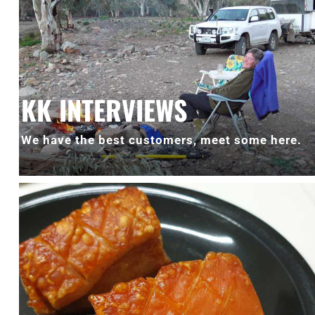
KK INTERVIEWS
We have the best customers, meet some here.