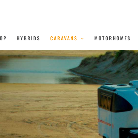
OP
HYBRIDS
CARAVANS
MOTORHOMES