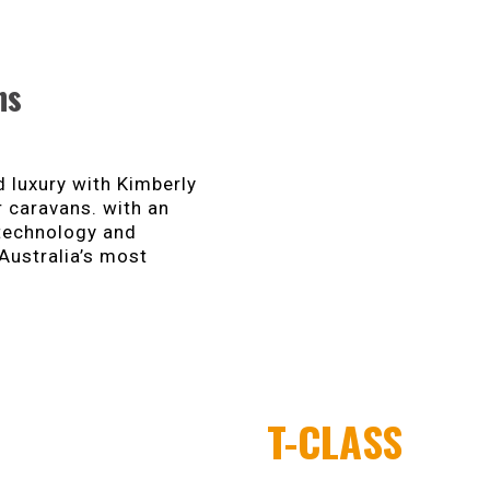
ns
 luxury with Kimberly
r caravans. with an
 technology and
Australia’s most
T-CLASS