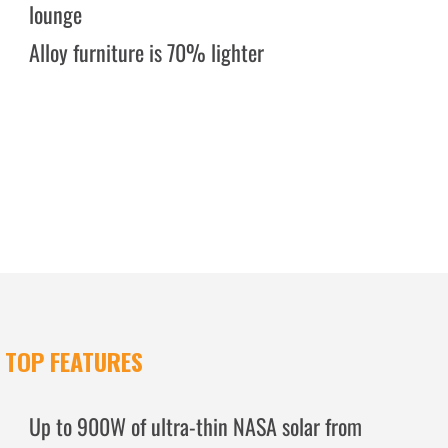
lounge
Alloy furniture is 70% lighter
TOP FEATURES
Up to 900W of ultra-thin NASA solar from