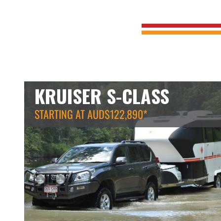
KRUISER S-CLASS
STARTING AT AUD$122,890*