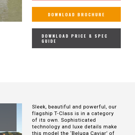
DOWNLOAD BROCHURE
DOWNLOAD PRICE & SPEC
GUIDE
Sleek, beautiful and powerful, our
flagship T-Class is in a category
of its own. Sophisticated
technology and luxe details make
this model the ‘Beluga Caviar’ of