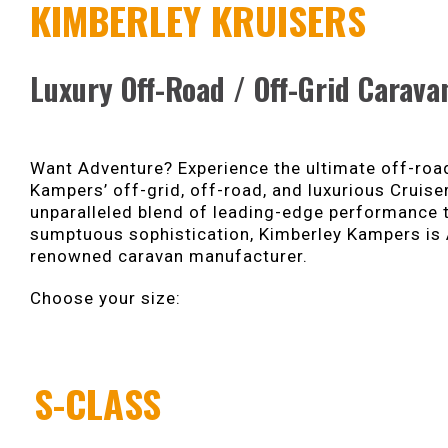
KIMBERLEY KRUISERS
Luxury Off-Road / Off-Grid Carava
Want Adventure? Experience the ultimate off-road
Kampers’ off-grid, off-road, and luxurious Cruise
unparalleled blend of leading-edge performance
sumptuous sophistication, Kimberley Kampers is 
renowned caravan manufacturer.
Choose your size:
S-CLASS