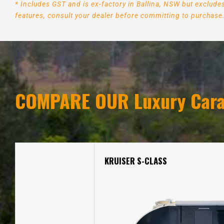
* Includes GST and is ex-factory in Ballina, NSW but exclud
features, consult your dealer before committing to purchase
COMPARE OUR Luxury Cara
KRUISER S-CLASS