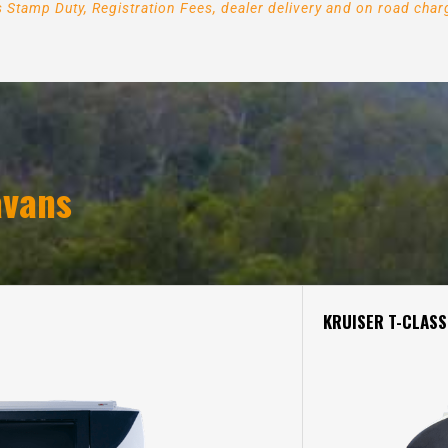
es Stamp Duty, Registration Fees, dealer delivery and on road ch
.
vans
KRUISER T-CLASS