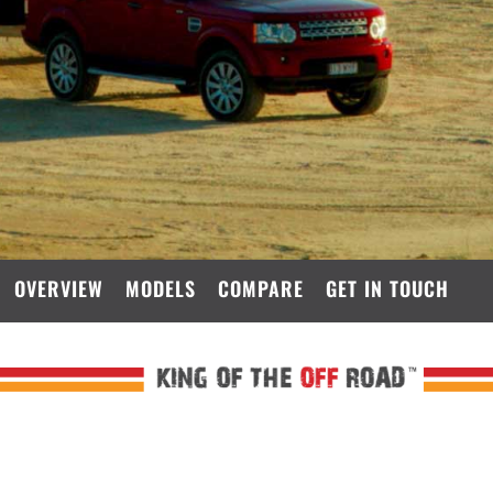
OVERVIEW
MODELS
COMPARE
GET IN TOUCH