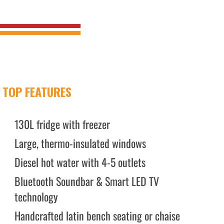
TOP FEATURES
130L fridge with freezer
Large, thermo-insulated windows
Diesel hot water with 4-5 outlets
Bluetooth Soundbar & Smart LED TV
technology
Handcrafted latin bench seating or chaise