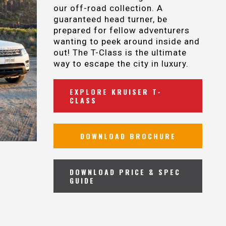
our off-road collection. A
guaranteed head turner, be
prepared for fellow adventurers
wanting to peek around inside and
out! The T-Class is the ultimate
way to escape the city in luxury.
EXPLORE KRUISER T-
CLASS
DOWNLOAD BROCHURE
DOWNLOAD PRICE & SPEC
GUIDE