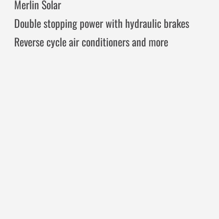
Merlin Solar
Double stopping power with hydraulic brakes
Reverse cycle air conditioners and more