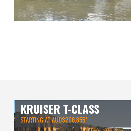
KRUISER T-CLASS
STARTING AT AUD$206,855*