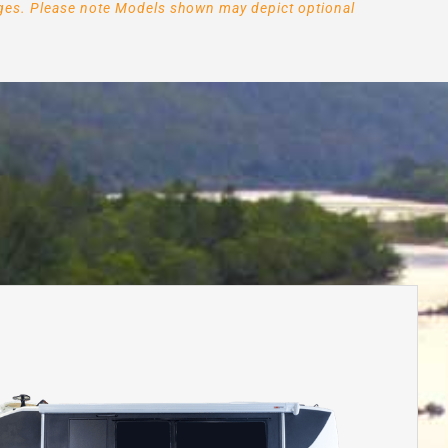
arges. Please note Models shown may depict optional