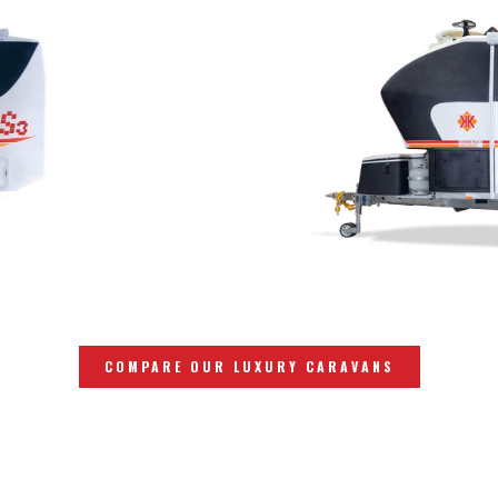
COMPARE OUR LUXURY CARAVANS