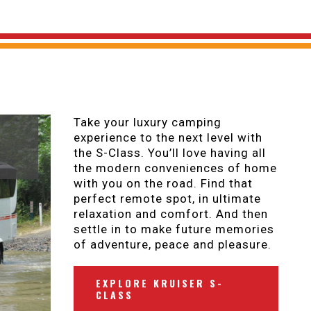
Take your luxury camping
experience to the next level with
the S-Class. You’ll love having all
the modern conveniences of home
with you on the road. Find that
perfect remote spot, in ultimate
relaxation and comfort. And then
settle in to make future memories
of adventure, peace and pleasure.
EXPLORE KRUISER S-
CLASS