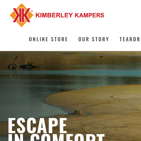
Skip
to
content
ONLINE STORE
OUR STORY
TEARDR
ESCAPE
IN COMFORT