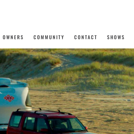
OWNERS
COMMUNITY
CONTACT
SHOWS