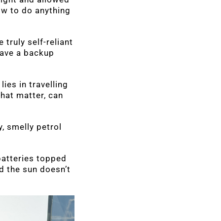
ow to do anything
 truly self-reliant
have a backup
ies in travelling
that matter, can
, smelly petrol
batteries topped
d the sun doesn’t