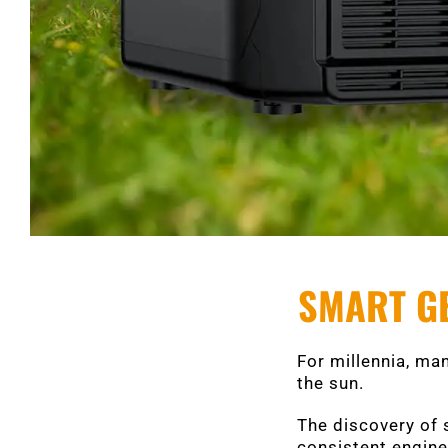
SMART GE
For millennia, man
the sun.
The discovery of 
consistent engines