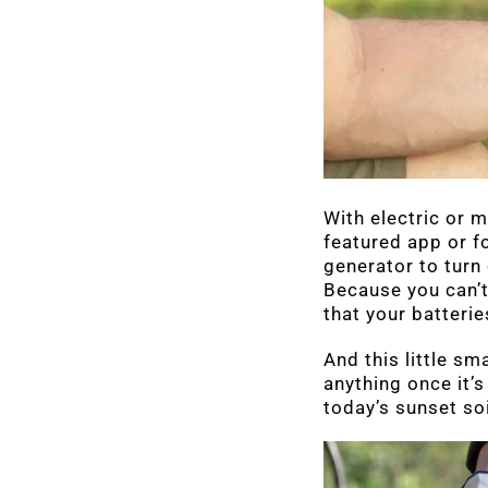
With electric or m
featured app or f
generator to turn 
Because you can’t
that your batterie
And this little sm
anything once it’s
today’s sunset so