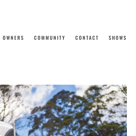
OWNERS
COMMUNITY
CONTACT
SHOWS