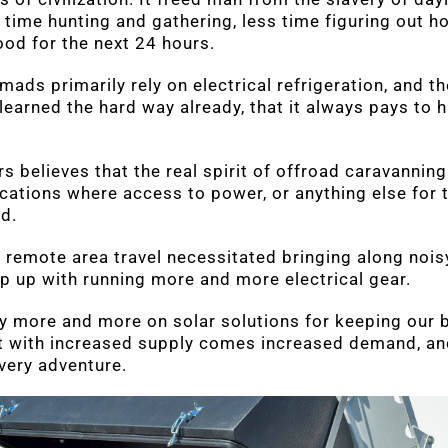
 time hunting and gathering, less time figuring out h
ood for the next 24 hours.
ds primarily rely on electrical refrigeration, and the
learned the hard way already, that it always pays to 
believes that the real spirit of offroad caravanning l
ocations where access to power, or anything else for 
ed.
 remote area travel necessitated bringing along noisy
p up with running more and more electrical gear.
y more and more on solar solutions for keeping our 
t with increased supply comes increased demand, an
very adventure.