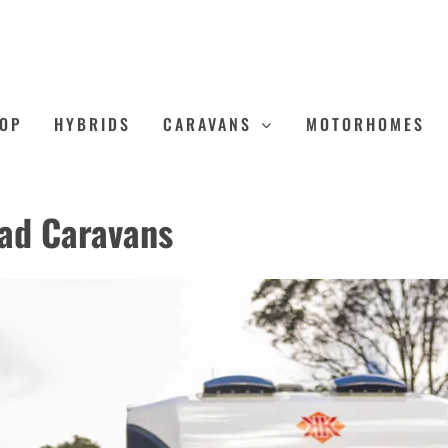
OP
HYBRIDS
CARAVANS
MOTORHOMES
oad Caravans