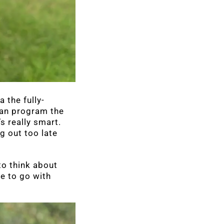
 the fully-
 can program the
s really smart.
g out too late
to think about
ge to go with