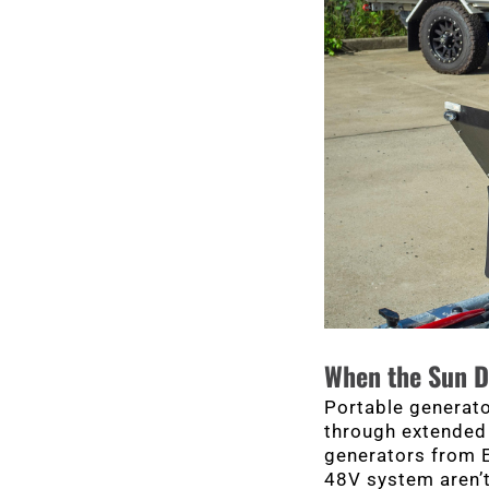
When the Sun D
Portable generato
through extended 
generators from E
48V system aren’t