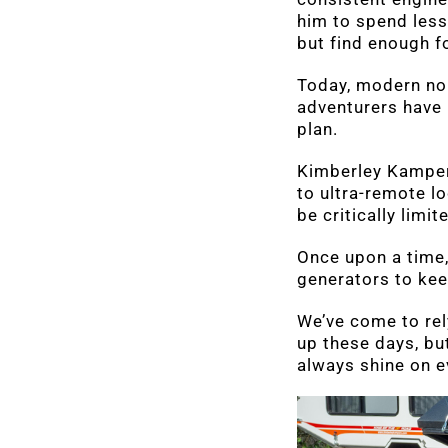
him to spend less
but find enough f
Today, modern noma
adventurers have 
plan.
Kimberley Kampers 
to ultra-remote l
be critically limit
Once upon a time,
generators to kee
We’ve come to rel
up these days, bu
always shine on e