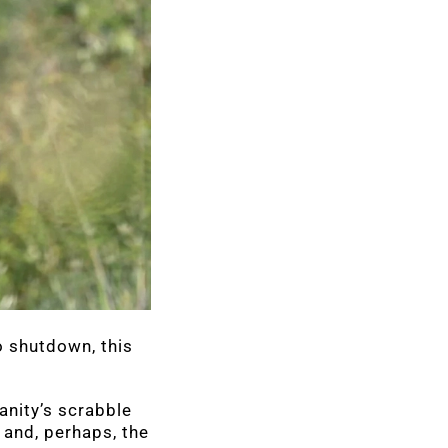
o shutdown, this
anity’s scrabble
 and, perhaps, the