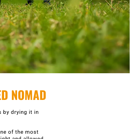
ZED NOMAD
 by drying it in
one of the most
light and allowed