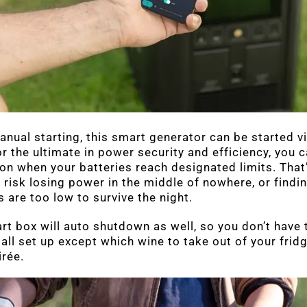
anual starting, this smart generator can be started via
or the ultimate in power security and efficiency, you
on when your batteries reach designated limits. That’
 risk losing power in the middle of nowhere, or findin
s are too low to survive the night.
art box will auto shutdown as well, so you don’t have 
 all set up except which wine to take out of your frid
irée.