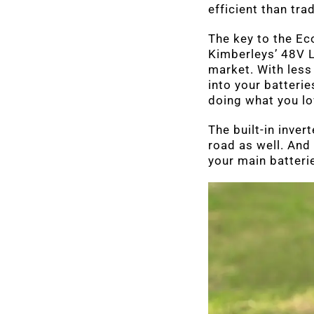
efficient than tra
The key to the Ec
Kimberleys’ 48V L
market. With less
into your batteri
doing what you lo
The built-in inver
road as well. And
your main batterie