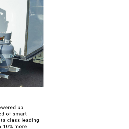
powered up
ed of smart
ts class leading
to 10% more