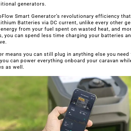
ditional generators.
oFlow Smart Generator’s revolutionary efficiency that
ithium Batteries via DC current, unlike every other g
 energy from your fuel spent on wasted heat, and mor
es, you can spend less time charging your batteries 
ve.
ter means you can still plug in anything else you need
 you can power everything onboard your caravan whil
s as well.