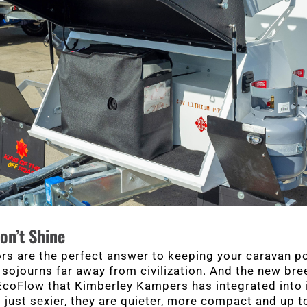
on’t Shine
rs are the perfect answer to keeping your caravan 
sojourns far away from civilization. And the new bre
coFlow that Kimberley Kampers has integrated into i
 just sexier, they are quieter, more compact and up 