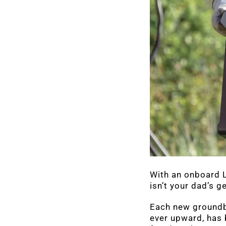
With an onboard L
isn’t your dad’s ge
Each new groundbr
ever upward, has 