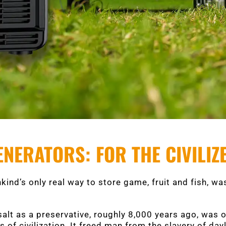
NERATORS: FOR THE CIVILI
kind’s only real way to store game, fruit and fish, was
salt as a preservative, roughly 8,000 years ago, was 
 of civilization. It freed man from the slavery of day