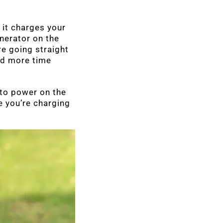
 it charges your
enerator on the
e going straight
and more time
 to power on the
e you’re charging