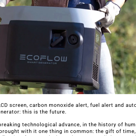
CD screen, carbon monoxide alert, fuel alert and aut
nerator: this is the future.
eaking technological advance, in the history of hum
brought with it one thing in common: the gift of time,