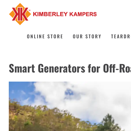
Skip
to
content
ONLINE STORE
OUR STORY
TEARDR
Smart Generators for Off-R
View
Larger
Image