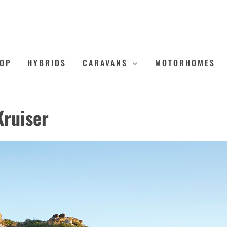
OP
HYBRIDS
CARAVANS
MOTORHOMES
Kruiser