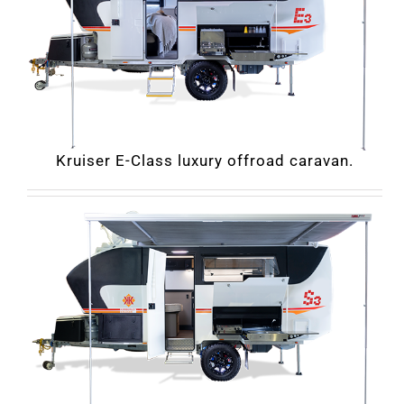
Kruiser E-Class luxury offroad caravan.