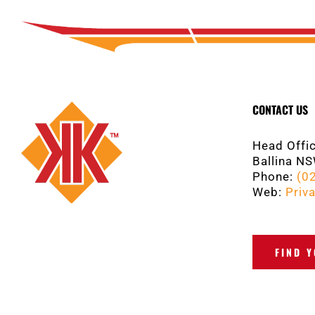
CONTACT US
Head Offic
Ballina N
Phone:
(0
Web:
Priva
FIND 