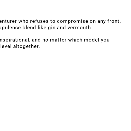
venturer who refuses to compromise on any front.
opulence blend like gin and vermouth.
inspirational, and no matter which model you
level altogether.