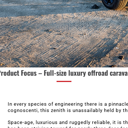
roduct Focus –
Full-size luxury offroad carav
In every species of engineering there is a pinnac
cognoscenti, this zenith is unassailably held by t
Space-age, luxurious and ruggedly reliable, it is