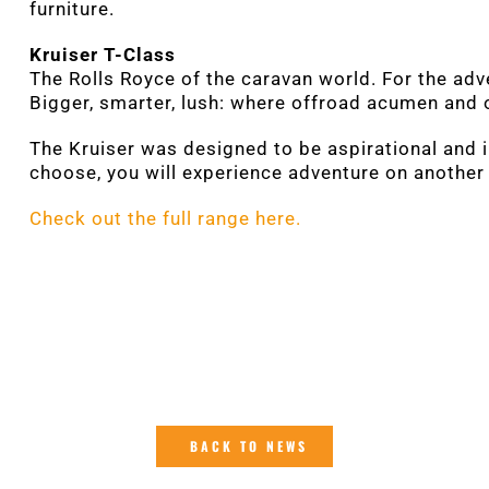
furniture.
Kruiser T-Class
The Rolls Royce of the caravan world. For the ad
Bigger, smarter, lush: where offroad acumen and 
The Kruiser was designed to be aspirational and 
choose, you will experience adventure on another 
Check out the full range here.
BACK TO NEWS