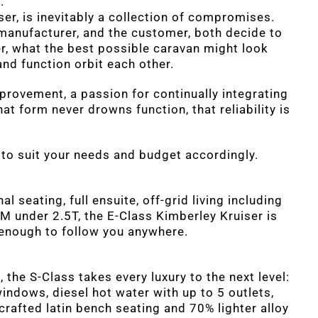
.
ser, is inevitably a collection of compromises.
manufacturer, and the customer, both decide to
r, what the best possible caravan might look
 and function orbit each other.
provement, a passion for continually integrating
at form never drowns function, that reliability is
, to suit your needs and budget accordingly.
al seating, full ensuite, off-grid living including
M under 2.5T, the E-Class Kimberley Kruiser is
t enough to follow you anywhere.
the S-Class takes every luxury to the next level:
indows, diesel hot water with up to 5 outlets,
afted latin bench seating and 70% lighter alloy