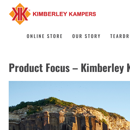
Skip
to
content
ONLINE STORE
OUR STORY
TEARDR
Product Focus – Kimberley 
View
Larger
Image