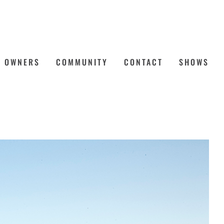
OWNERS
COMMUNITY
CONTACT
SHOWS