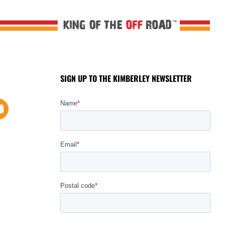
SIGN UP TO THE KIMBERLEY NEWSLETTER