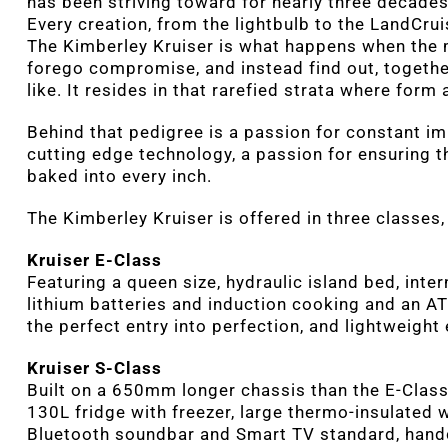
has been striving toward for nearly three decades
Every creation, from the lightbulb to the LandCrui
The Kimberley Kruiser is what happens when the 
forego compromise, and instead find out, togethe
like. It resides in that rarefied strata where form
Behind that pedigree is a passion for constant im
cutting edge technology, a passion for ensuring th
baked into every inch.
The Kimberley Kruiser is offered in three classes
Kruiser E-Class
Featuring a queen size, hydraulic island bed, intern
lithium batteries and induction cooking and an AT
the perfect entry into perfection, and lightweigh
Kruiser S-Class
Built on a 650mm longer chassis than the E-Class, 
130L fridge with freezer, large thermo-insulated w
Bluetooth soundbar and Smart TV standard, handcr