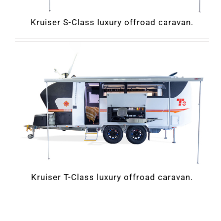
Kruiser S-Class luxury offroad caravan.
Kruiser T-Class luxury offroad caravan.