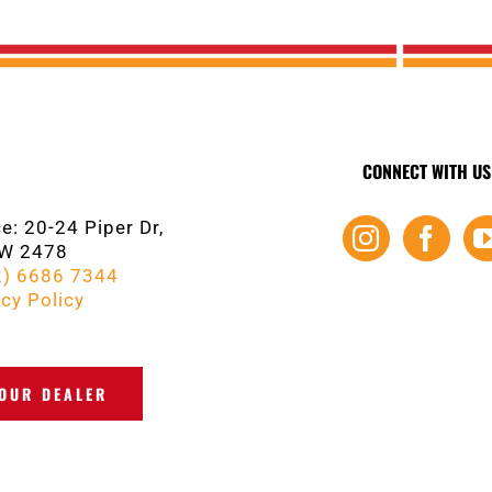
CONNECT WITH US
e: 20-24 Piper Dr,
SW 2478
2) 6686 7344
cy Policy
YOUR DEALER