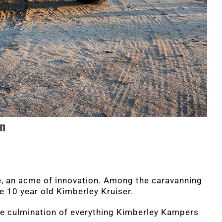
an
le, an acme of innovation. Among the caravanning
he 10 year old Kimberley Kruiser.
 the culmination of everything Kimberley Kampers