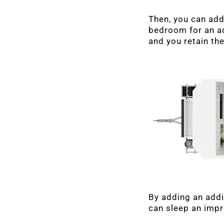
Then, you can add
bedroom for an ad
and you retain the
By adding an addi
can sleep an impr