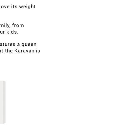
bove its weight
amily, from
ur kids.
features a queen
at the Karavan is