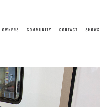
OWNERS
COMMUNITY
CONTACT
SHOWS