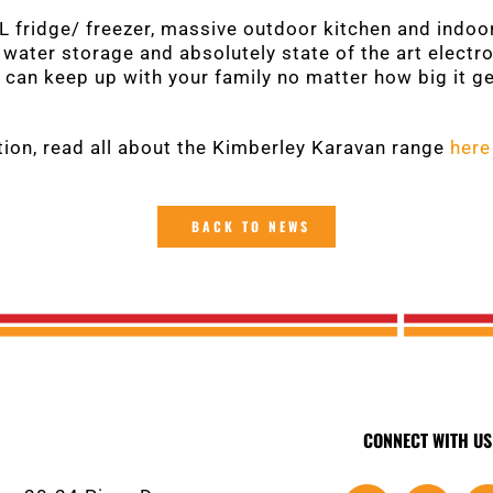
 fridge/ freezer, massive outdoor kitchen and indoo
e, water storage and absolutely state of the art elect
can keep up with your family no matter how big it g
ion, read all about the Kimberley Karavan range
here
BACK TO NEWS
CONNECT WITH US