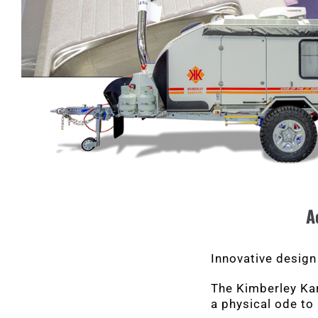
A
Innovative design
The Kimberley Kara
a physical ode to