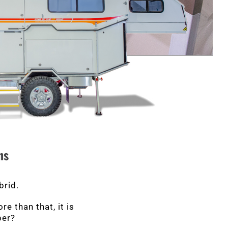
ns
brid.
e than that, it is
per?