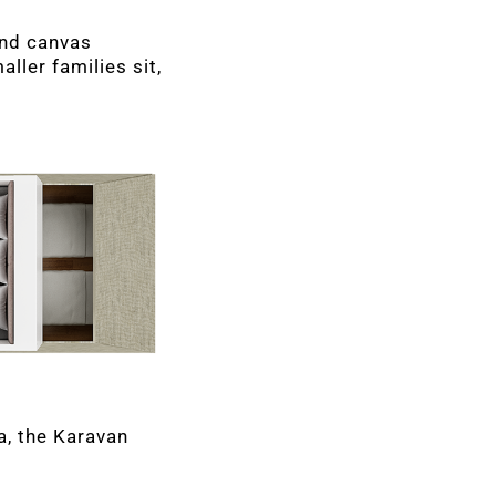
ond canvas
ller families sit,
a, the Karavan