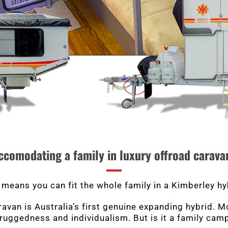
ccomodating a family in luxury offroad carava
 means you can fit the whole family in a Kimberley hy
van is Australia’s first genuine expanding hybrid. Mor
 ruggedness and individualism. But is it a family cam