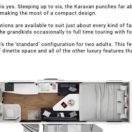
is yes. Sleeping up to six, the Karavan punches far a
 making the most of a compact design.
tions are available to suit just about every kind of f
 grandkids occasionally to full time touring with fo
e’s the ‘standard’ configuration for two adults. This 
 dinette space and all of the other luxury features th