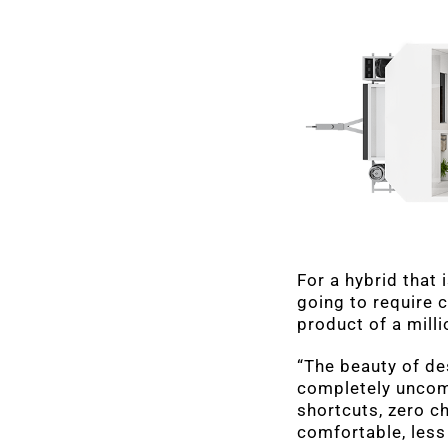
For a hybrid that 
going to require c
product of a mill
“The beauty of de
completely uncom
shortcuts, zero c
comfortable, less 