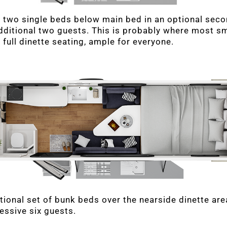
 two single beds below main bed in an optional sec
ditional two guests. This is probably where most sma
 full dinette seating, ample for everyone.
tional set of bunk beds over the nearside dinette are
essive six guests.