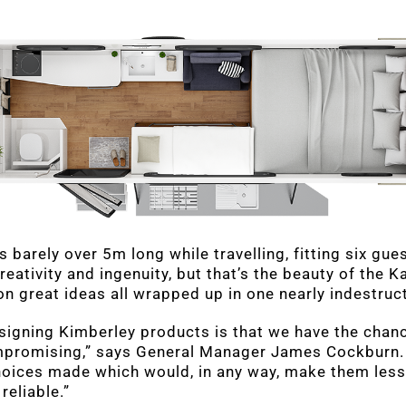
is barely over 5m long while travelling, fitting six gu
reativity and ingenuity, but that’s the beauty of the Ka
ion great ideas all wrapped up in one nearly indestruc
signing Kimberley products is that we have the chan
promising,” says General Manager James Cockburn. 
hoices made which would, in any way, make them less
reliable.”