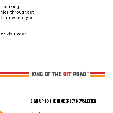
r cooking
ronics throughout
ets or where you
or visit your
SIGN UP TO THE KIMBERLEY NEWSLETTER