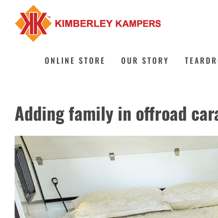
Skip
to
content
ONLINE STORE
OUR STORY
TEARDR
Adding family in offroad car
View
Larger
Image