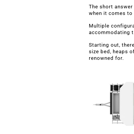
The short answer 
when it comes to
Multiple configura
accommodating the
Starting out, ther
size bed, heaps of
renowned for.