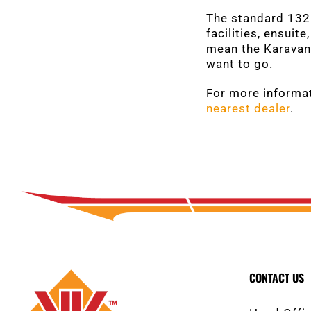
The standard 132L
facilities, ensuit
mean the Karavan 
want to go.
For more informat
nearest dealer
.
CONTACT US