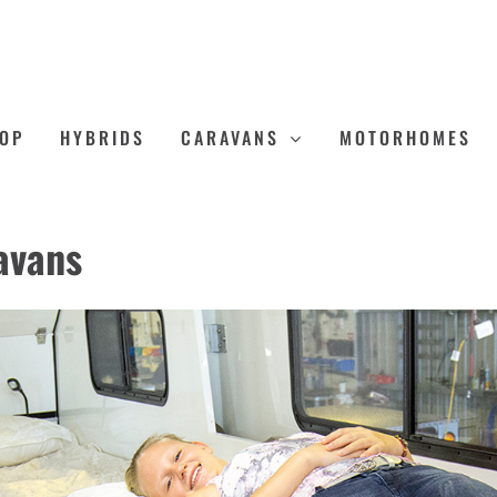
OP
HYBRIDS
CARAVANS
MOTORHOMES
avans