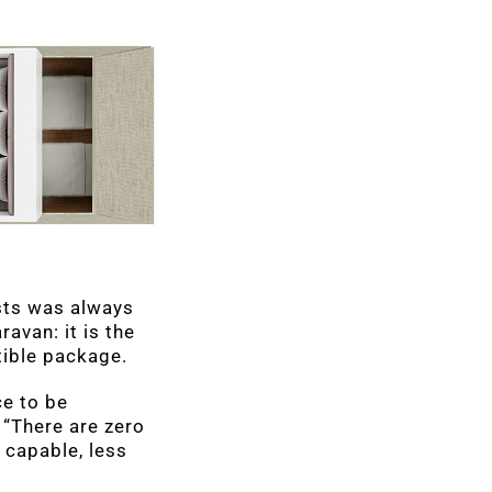
ests was always
ravan: it is the
tible package.
ce to be
“There are zero
 capable, less