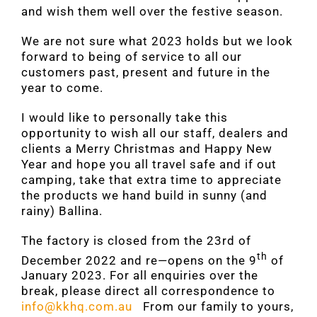
and wish them well over the festive season.
We are not sure what 2023 holds but we look
forward to being of service to all our
customers past, present and future in the
year to come.
I would like to personally take this
opportunity to wish all our staff, dealers and
clients a Merry Christmas and Happy New
Year and hope you all travel safe and if out
camping, take that extra time to appreciate
the products we hand build in sunny (and
rainy) Ballina.
The factory is closed from the 23rd of
th
December 2022 and re—opens on the 9
of
January 2023. For all enquiries over the
break, please direct all correspondence to
info@kkhq.com.au
From our family to yours,