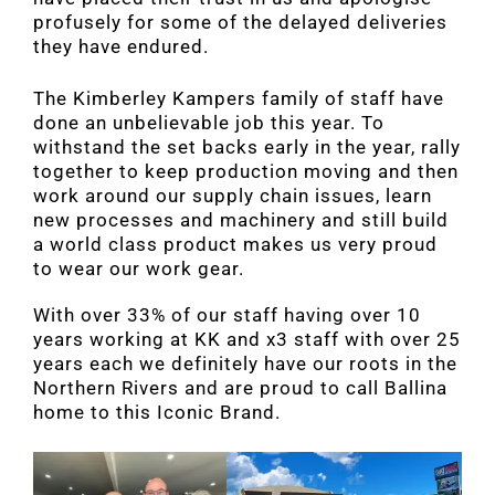
profusely for some of the delayed deliveries
they have endured.
The Kimberley Kampers family of staff have
done an unbelievable job this year. To
withstand the set backs early in the year, rally
together to keep production moving and then
work around our supply chain issues, learn
new processes and machinery and still build
a world class product makes us very proud
to wear our work gear.
With over 33% of our staff having over 10
years working at KK and x3 staff with over 25
years each we definitely have our roots in the
Northern Rivers and are proud to call Ballina
home to this Iconic Brand.