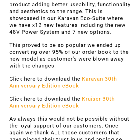
product adding better useability, functionality
and aesthetics to the range. This is
showcased in our Karavan Eco-Suite where
we have x12 new features including the new
48V Power System and 7 new options.
This proved to be so popular we ended up
converting over 95% of our order book to the
new model as customer’s were blown away
with the changes.
Click here to download the
Karavan 30th
Anniversary Edition eBook
Click here to download the
Kruiser 30th
Anniversary Edition eBook
As always this would not be possible without
the loyal support of our customers. Once
again we thank ALL those customers that
have placed their trust in us and apologise