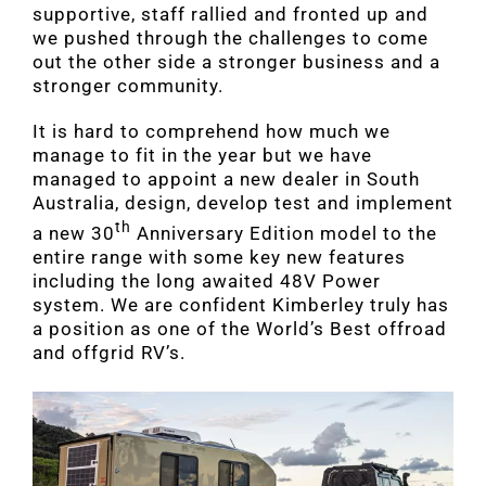
supportive, staff rallied and fronted up and
we pushed through the challenges to come
out the other side a stronger business and a
stronger community.
It is hard to comprehend how much we
manage to fit in the year but we have
managed to appoint a new dealer in South
Australia, design, develop test and implement
th
a new 30
Anniversary Edition model to the
entire range with some key new features
including the long awaited 48V Power
system. We are confident Kimberley truly has
a position as one of the World’s Best offroad
and offgrid RV’s.