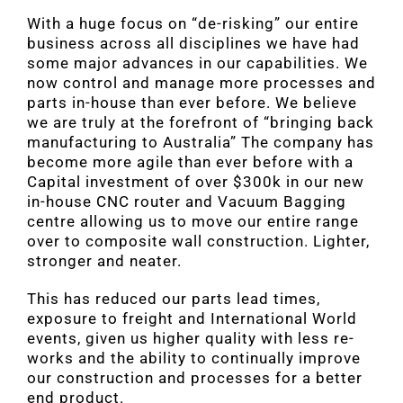
With a huge focus on “de-risking” our entire
business across all disciplines we have had
some major advances in our capabilities. We
now control and manage more processes and
parts in-house than ever before. We believe
we are truly at the forefront of “bringing back
manufacturing to Australia” The company has
become more agile than ever before with a
Capital investment of over $300k in our new
in-house CNC router and Vacuum Bagging
centre allowing us to move our entire range
over to composite wall construction. Lighter,
stronger and neater.
This has reduced our parts lead times,
exposure to freight and International World
events, given us higher quality with less re-
works and the ability to continually improve
our construction and processes for a better
end product.