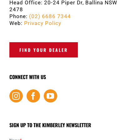
Head Office: 20-24 Piper Dr, Ballina NSW
2478
Phone:
(02) 6686 7344
Web:
Privacy Policy
FIND YOUR DEALER
CONNECT WITH US
SIGN UP TO THE KIMBERLEY NEWSLETTER