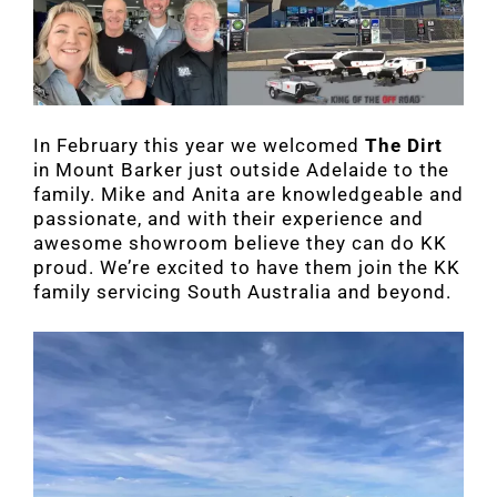
In February this year we welcomed
The Dirt
in Mount Barker just outside Adelaide to the
family. Mike and Anita are knowledgeable and
passionate, and with their experience and
awesome showroom believe they can do KK
proud. We’re excited to have them join the KK
family servicing South Australia and beyond.