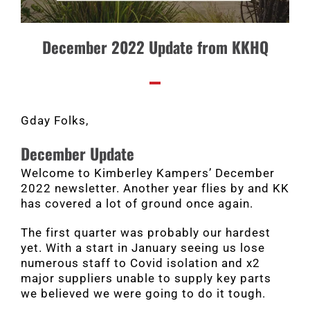
December 2022 Update from KKHQ
Gday Folks,
December Update
Welcome to Kimberley Kampers’ December
2022 newsletter. Another year flies by and KK
has covered a lot of ground once again.
The first quarter was probably our hardest
yet. With a start in January seeing us lose
numerous staff to Covid isolation and x2
major suppliers unable to supply key parts
we believed we were going to do it tough.