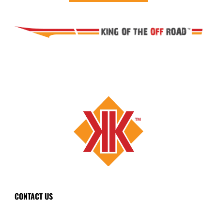
CONTACT US