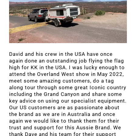
David and his crew in the USA have once
again done an outstanding job flying the flag
high for KK in the USA. I was lucky enough to
attend the Overland West show in May 2022,
meet some amazing customers, do a tag
along tour through some great Iconic country
including the Grand Canyon and share some
key advice on using our specialist equipment.
Our US customers are as passionate about
the brand as we are in Australia and once
again we would like to thank them for their
trust and support for this Aussie Brand. We
thank Dave and his team for their support