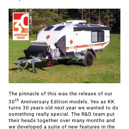
The pinnacle of this was the release of our
th
30
Anniversary Edition models. Yes as KK
turns 30 years old next year we wanted to do
something really special. The R&D team put
their heads together over many months and
we developed a suite of new features in the