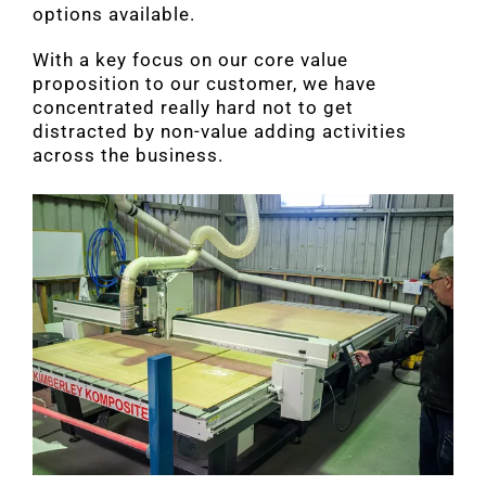
options available.
With a key focus on our core value
proposition to our customer, we have
concentrated really hard not to get
distracted by non-value adding activities
across the business.