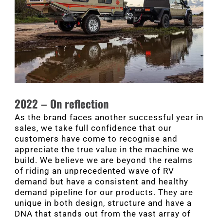
2022 – On reflection
As the brand faces another successful year in
sales, we take full confidence that our
customers have come to recognise and
appreciate the true value in the machine we
build. We believe we are beyond the realms
of riding an unprecedented wave of RV
demand but have a consistent and healthy
demand pipeline for our products. They are
unique in both design, structure and have a
DNA that stands out from the vast array of