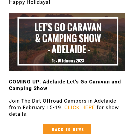
Happy Holidays!
COMING UP: Adelaide Let’s Go Caravan and
Camping Show
Join The Dirt Offroad Campers in Adelaide
from February 15-19.
CLICK HERE
for show
details.
BACK TO NEWS