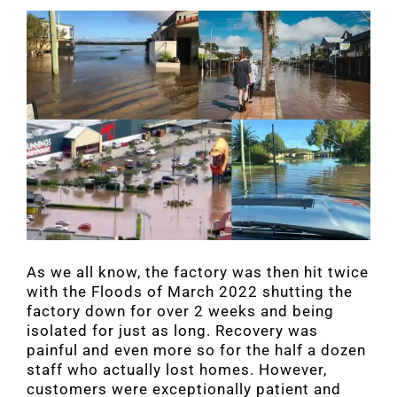
As we all know, the factory was then hit twice
with the Floods of March 2022 shutting the
factory down for over 2 weeks and being
isolated for just as long. Recovery was
painful and even more so for the half a dozen
staff who actually lost homes. However,
customers were exceptionally patient and