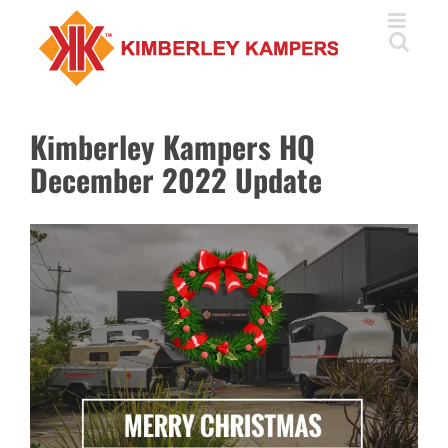
Skip
to
content
Kimberley Kampers HQ
December 2022 Update
View
Larger
Image