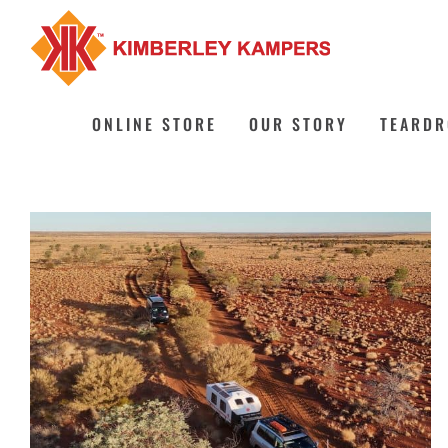
Skip
to
content
ONLINE STORE
OUR STORY
TEARDR