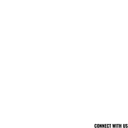
CONNECT WITH US