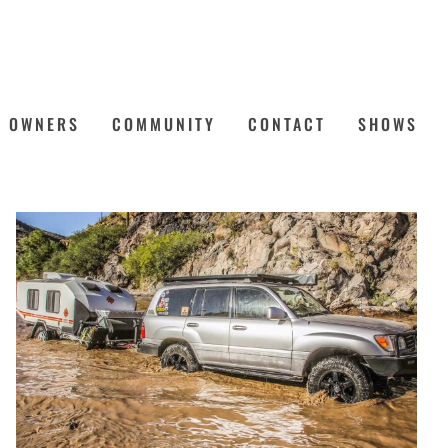
OWNERS
COMMUNITY
CONTACT
SHOWS