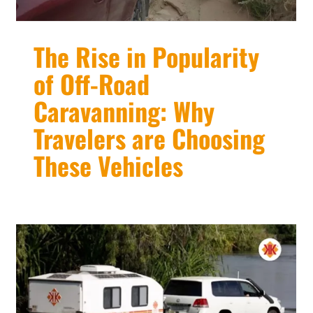
The Rise in Popularity
of Off-Road
Caravanning: Why
Travelers are Choosing
These Vehicles