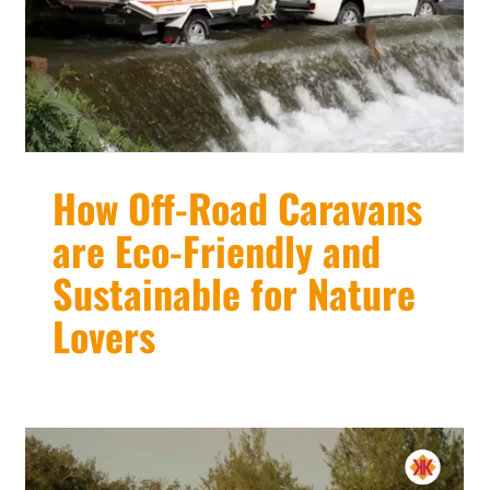
How Off-Road Caravans
are Eco-Friendly and
Sustainable for Nature
Lovers