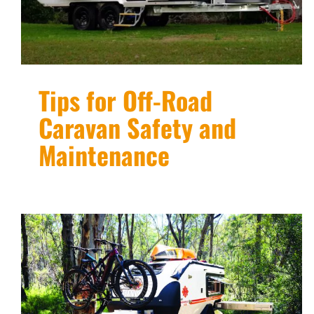
Tips for Off-Road
Caravan Safety and
Maintenance