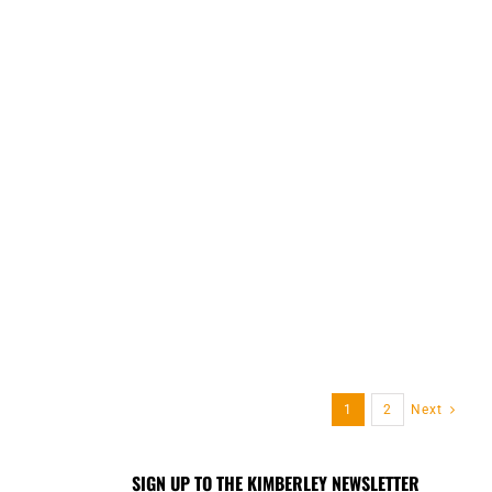
1
2
Next
SIGN UP TO THE KIMBERLEY NEWSLETTER