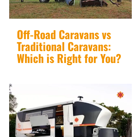
Off-Road Caravans vs
Traditional Caravans:
Which is Right for You?