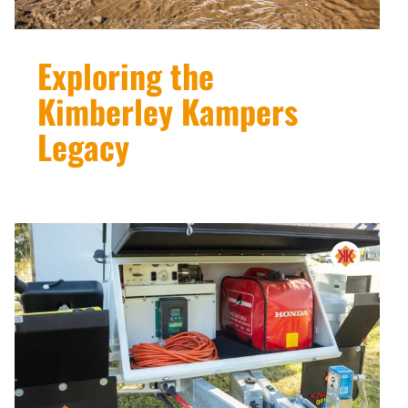
Exploring the
Kimberley Kampers
Legacy