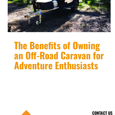
The Benefits of Owning
an Off-Road Caravan for
Adventure Enthusiasts
CONTACT US