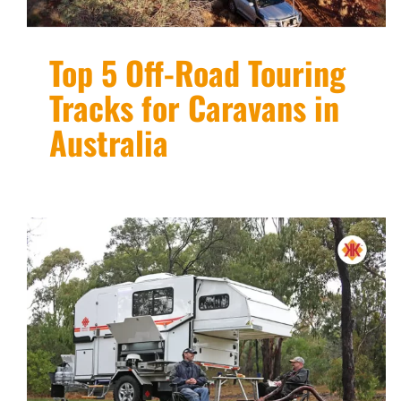
Top 5 Off-Road Touring
Tracks for Caravans in
Australia