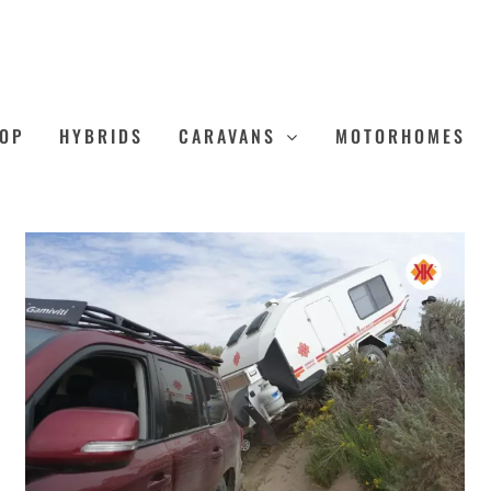
OP
HYBRIDS
CARAVANS
MOTORHOMES