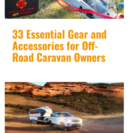
33 Essential Gear and
Accessories for Off-
Road Caravan Owners