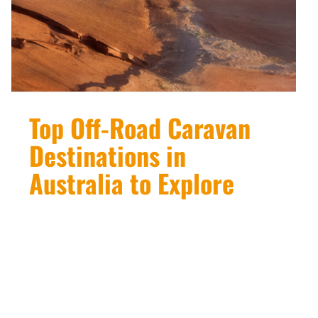
Top Off-Road Caravan
Destinations in
Australia to Explore