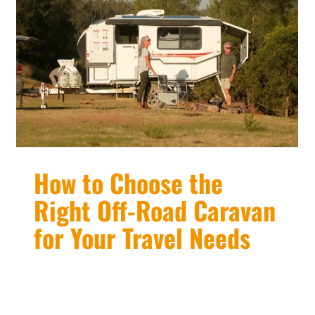
How to Choose the
Right Off-Road Caravan
for Your Travel Needs