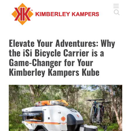
Skip
to
content
Elevate Your Adventures: Why
the iSi Bicycle Carrier is a
Game-Changer for Your
Kimberley Kampers Kube
View
Larger
Image