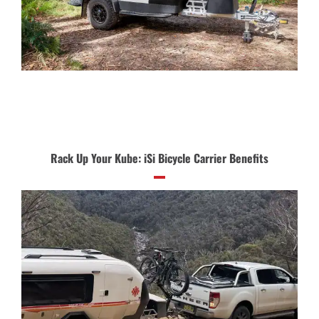
Rack Up Your Kube: iSi Bicycle Carrier Benefits