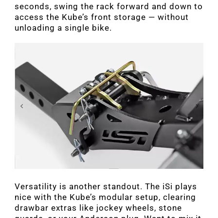
seconds, swing the rack forward and down to
access the Kube’s front storage — without
unloading a single bike.
Versatility is another standout. The iSi plays
nice with the Kube’s modular setup, clearing
drawbar extras like jockey wheels, stone