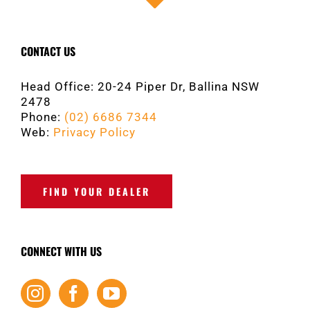
CONTACT US
Head Office: 20-24 Piper Dr, Ballina NSW
2478
Phone:
(02) 6686 7344
Web:
Privacy Policy
FIND YOUR DEALER
CONNECT WITH US