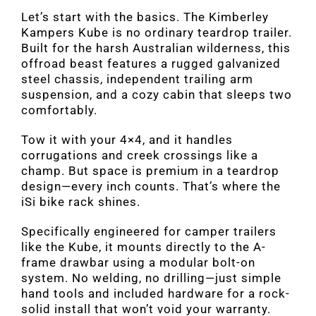
Let’s start with the basics. The Kimberley
Kampers Kube is no ordinary teardrop trailer.
Built for the harsh Australian wilderness, this
offroad beast features a rugged galvanized
steel chassis, independent trailing arm
suspension, and a cozy cabin that sleeps two
comfortably.
Tow it with your 4×4, and it handles
corrugations and creek crossings like a
champ. But space is premium in a teardrop
design—every inch counts. That’s where the
iSi bike rack shines.
Specifically engineered for camper trailers
like the Kube, it mounts directly to the A-
frame drawbar using a modular bolt-on
system. No welding, no drilling—just simple
hand tools and included hardware for a rock-
solid install that won’t void your warranty.