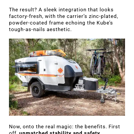
The result? A sleek integration that looks
factory-fresh, with the carrier’s zinc-plated,
powder-coated frame echoing the Kube’s
tough-as-nails aesthetic.
Now, onto the real magic: the benefits. First
off,
unmatched stability and safety
.