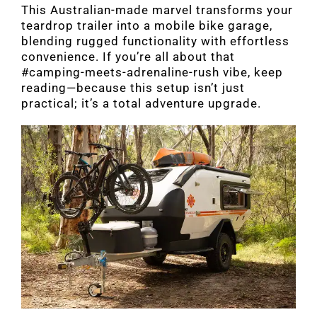
This Australian-made marvel transforms your
teardrop trailer into a mobile bike garage,
blending rugged functionality with effortless
convenience. If you’re all about that
#camping-meets-adrenaline-rush vibe, keep
reading—because this setup isn’t just
practical; it’s a total adventure upgrade.