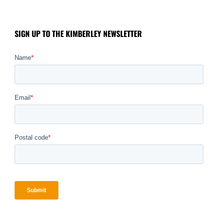
SIGN UP TO THE KIMBERLEY NEWSLETTER