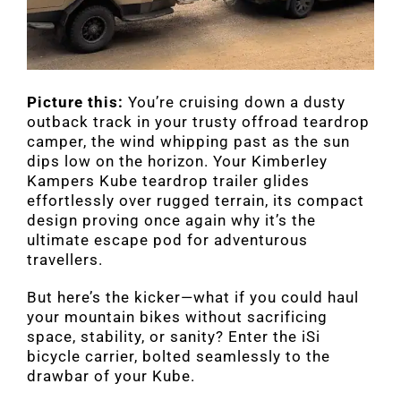
Picture this:
You’re cruising down a dusty
outback track in your trusty offroad teardrop
camper, the wind whipping past as the sun
dips low on the horizon. Your Kimberley
Kampers Kube teardrop trailer glides
effortlessly over rugged terrain, its compact
design proving once again why it’s the
ultimate escape pod for adventurous
travellers.
But here’s the kicker—what if you could haul
your mountain bikes without sacrificing
space, stability, or sanity? Enter the iSi
bicycle carrier, bolted seamlessly to the
drawbar of your Kube.