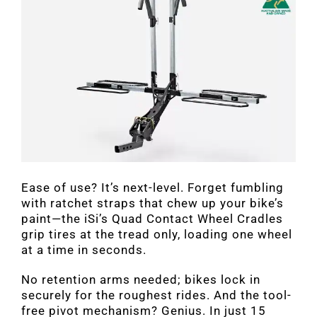
Ease of use? It’s next-level. Forget fumbling
with ratchet straps that chew up your bike’s
paint—the iSi’s Quad Contact Wheel Cradles
grip tires at the tread only, loading one wheel
at a time in seconds.
No retention arms needed; bikes lock in
securely for the roughest rides. And the tool-
free pivot mechanism? Genius. In just 15