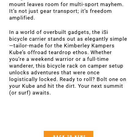
mount leaves room for multi-sport mayhem.
It’s not just gear transport; it’s freedom
amplified.
In a world of overbuilt gadgets, the iSi
bicycle carrier stands out as elegantly simple
—tailor-made for the Kimberley Kampers
Kube’s offroad teardrop ethos. Whether
you’re a weekend warrior or a full-time
wanderer, this bicycle rack on camper setup
unlocks adventures that were once
logistically locked. Ready to roll? Bolt one on
your Kube and hit the dirt. Your next summit
(or surf) awaits.
BACK TO NEWS