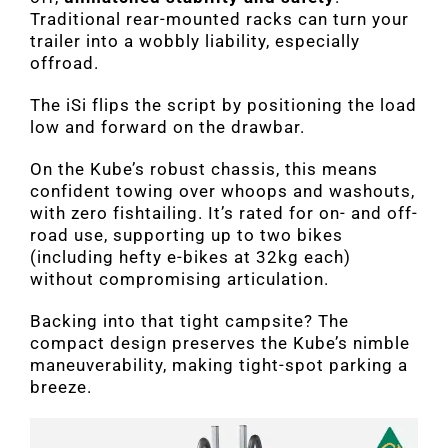
Traditional rear-mounted racks can turn your
trailer into a wobbly liability, especially
offroad.
The iSi flips the script by positioning the load
low and forward on the drawbar.
On the Kube’s robust chassis, this means
confident towing over whoops and washouts,
with zero fishtailing. It’s rated for on- and off-
road use, supporting up to two bikes
(including hefty e-bikes at 32kg each)
without compromising articulation.
Backing into that tight campsite? The
compact design preserves the Kube’s nimble
maneuverability, making tight-spot parking a
breeze.