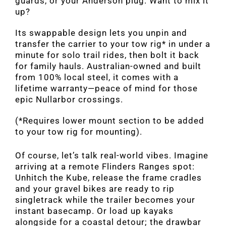
guards, or your Anderson plug. Want to mix it
up?
Its swappable design lets you unpin and
transfer the carrier to your tow rig* in under a
minute for solo trail rides, then bolt it back
for family hauls. Australian-owned and built
from 100% local steel, it comes with a
lifetime warranty—peace of mind for those
epic Nullarbor crossings.
(*Requires lower mount section to be added
to your tow rig for mounting).
Of course, let’s talk real-world vibes. Imagine
arriving at a remote Flinders Ranges spot:
Unhitch the Kube, release the frame cradles
and your gravel bikes are ready to rip
singletrack while the trailer becomes your
instant basecamp. Or load up kayaks
alongside for a coastal detour; the drawbar