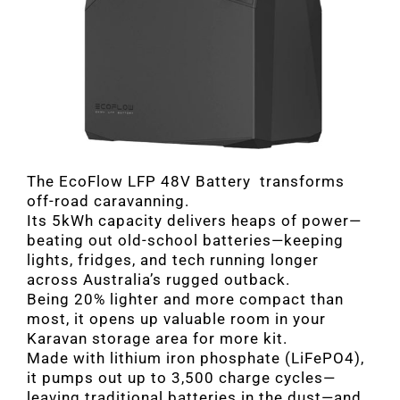
The EcoFlow LFP 48V Battery transforms
off-road caravanning.
Its 5kWh capacity delivers heaps of power—
beating out old-school batteries—keeping
lights, fridges, and tech running longer
across Australia’s rugged outback.
Being 20% lighter and more compact than
most, it opens up valuable room in your
Karavan storage area for more kit.
Made with lithium iron phosphate (LiFePO4),
it pumps out up to 3,500 charge cycles—
leaving traditional batteries in the dust—and