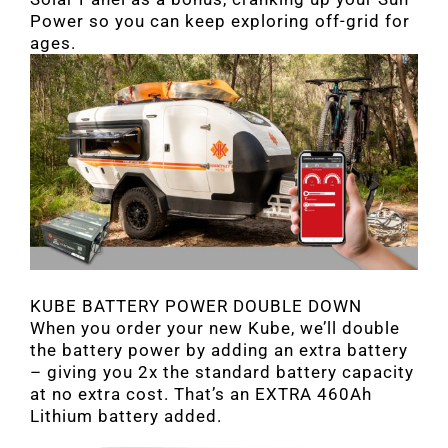
Power so you can keep exploring off-grid for
ages.
KUBE BATTERY POWER DOUBLE DOWN
When you order your new Kube, we’ll double
the battery power by adding an extra battery
– giving you 2x the standard battery capacity
at no extra cost. That’s an EXTRA 460Ah
Lithium battery added.