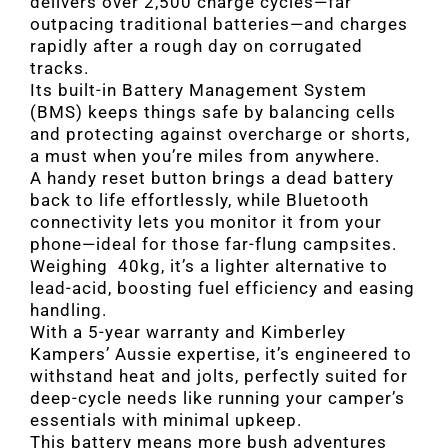
delivers over 2,500 charge cycles—far
outpacing traditional batteries—and charges
rapidly after a rough day on corrugated
tracks.
Its built-in Battery Management System
(BMS) keeps things safe by balancing cells
and protecting against overcharge or shorts,
a must when you’re miles from anywhere.
A handy reset button brings a dead battery
back to life effortlessly, while Bluetooth
connectivity lets you monitor it from your
phone—ideal for those far-flung campsites.
Weighing 40kg, it’s a lighter alternative to
lead-acid, boosting fuel efficiency and easing
handling.
With a 5-year warranty and Kimberley
Kampers’ Aussie expertise, it’s engineered to
withstand heat and jolts, perfectly suited for
deep-cycle needs like running your camper’s
essentials with minimal upkeep.
This battery means more bush adventures