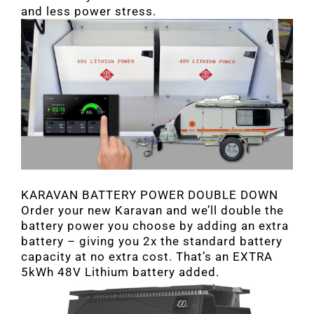
and less power stress.
KARAVAN BATTERY POWER DOUBLE DOWN
Order your new Karavan and we’ll double the
battery power you choose by adding an extra
battery – giving you 2x the standard battery
capacity at no extra cost. That’s an EXTRA
5kWh 48V Lithium battery added.