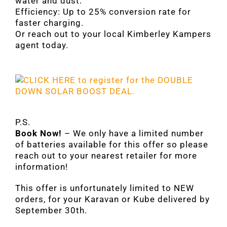
water and dust.
Efficiency: Up to 25% conversion rate for
faster charging.
Or reach out to your local Kimberley Kampers
agent today.
P.S.
Book Now!
– We only have a limited number
of batteries available for this offer so please
reach out to your nearest retailer for more
information!
This offer is unfortunately limited to NEW
orders, for your Karavan or Kube delivered by
September 30th.