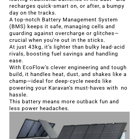
recharges quick-smart on, or after, a bumpy
day on the tracks.
A top-notch Battery Management System
(BMS) keeps it safe, managing cells and
guarding against overcharge or glitches—
crucial when you’re out in the sticks.
At just 43kg, it’s lighter than bulky lead-acid
rivals, boosting fuel savings and handling
ease.
With EcoFlow’s clever engineering and tough
build, it handles heat, dust, and shakes like a
champ—ideal for deep-cycle needs like
powering your Karavan’s must-haves with no
hassle.
This battery means more outback fun and
less power headaches.