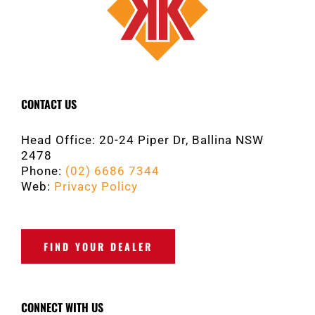
CONTACT US
Head Office: 20-24 Piper Dr, Ballina NSW
2478
Phone:
(02) 6686 7344
Web:
Privacy Policy
FIND YOUR DEALER
CONNECT WITH US