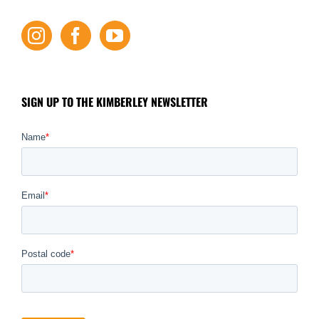
SIGN UP TO THE KIMBERLEY NEWSLETTER