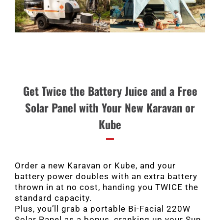
Get Twice the Battery Juice and a Free
Solar Panel with Your New Karavan or
Kube
Order a new Karavan or Kube, and your
battery power doubles with an extra battery
thrown in at no cost, handing you TWICE the
standard capacity.
Plus, you’ll grab a portable Bi-Facial 220W
Solar Panel as a bonus, cranking up your Sun