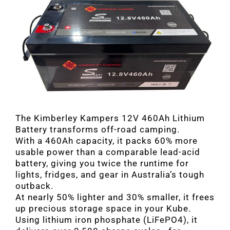
The Kimberley Kampers 12V 460Ah Lithium
Battery transforms off-road camping.
With a 460Ah capacity, it packs 60% more
usable power than a comparable lead-acid
battery, giving you twice the runtime for
lights, fridges, and gear in Australia’s tough
outback.
At nearly 50% lighter and 30% smaller, it frees
up precious storage space in your Kube.
Using lithium iron phosphate (LiFePO4), it