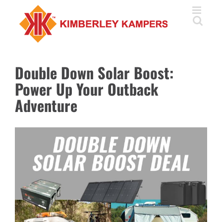
Skip
to
content
Double Down Solar Boost:
Power Up Your Outback
Adventure
View
Larger
Image