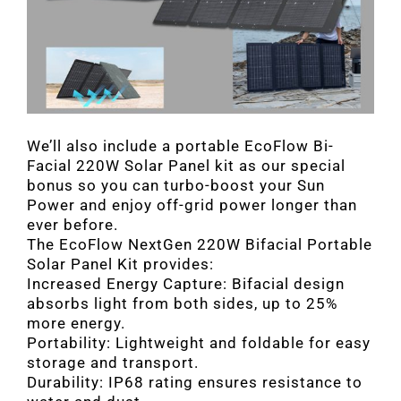
We’ll also include a portable EcoFlow Bi-
Facial 220W Solar Panel kit as our special
bonus so you can turbo-boost your Sun
Power and enjoy off-grid power longer than
ever before.
The EcoFlow NextGen 220W Bifacial Portable
Solar Panel Kit provides:
Increased Energy Capture: Bifacial design
absorbs light from both sides, up to 25%
more energy.
Portability: Lightweight and foldable for easy
storage and transport.
Durability: IP68 rating ensures resistance to