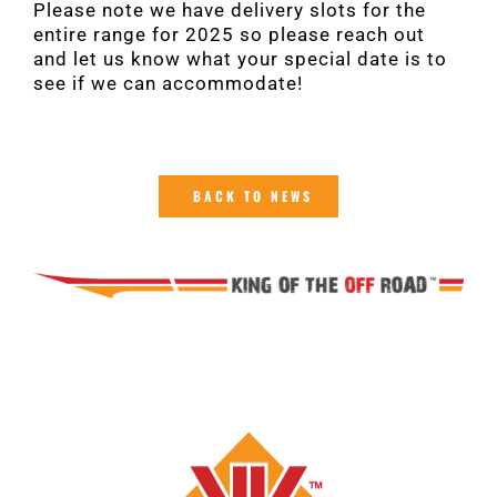
Please note we have delivery slots for the
entire range for 2025 so please reach out
and let us know what your special date is to
see if we can accommodate!
BACK TO NEWS